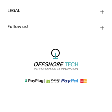
LEGAL
Follow us!
BACK TO TOP