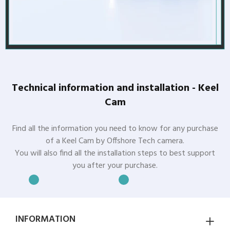
Technical information and installation - Keel
Cam
Find all the information you need to know for any purchase
of a Keel Cam by Offshore Tech camera.
You will also find all the installation steps to best support
you after your purchase.
Download in French
Download in English
INFORMATION