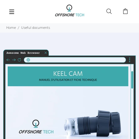
Home
Useful documents